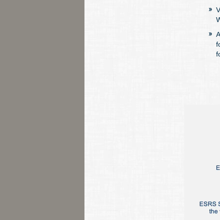
V
W
A
f
f