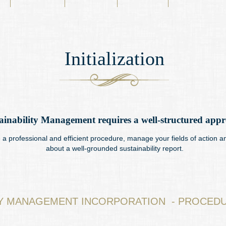
Initialization
ainability Management requires a well-structured app
a professional and efficient procedure, manage your fields of action a
about a well-grounded sustainability report.
TY MANAGEMENT INCORPORATION - PROCEDU