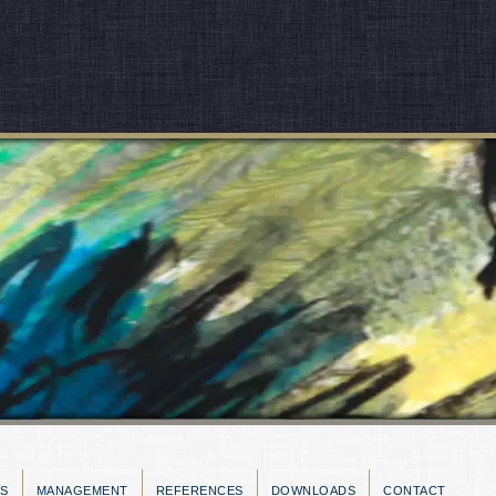
ES
MANAGEMENT
REFERENCES
DOWNLOADS
CONTACT