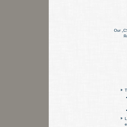
Our „CS
R
T
L
e