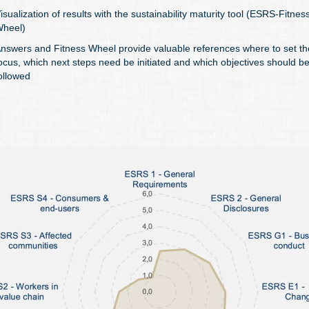
isualization of results with the sustainability maturity tool (ESRS-Fitnes
heel)
nswers and Fitness Wheel provide valuable references where to set th
ocus, which next steps need be initiated and which objectives should b
ollowed