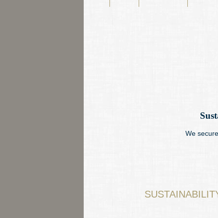
navigation
Sust
We secure 
SUSTAINABILI