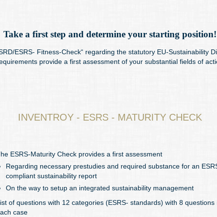
Take a first step and determine your starting position!
RD/ESRS- Fitness-Check“ regarding the statutory EU-Sustainability Di
equirements provide a first assessment of your substantial fields of acti
INVENTROY - ESRS - MATURITY CHECK
he ESRS-Maturity Check provides a first assessment
Regarding necessary prestudies and required substance for an ESR
compliant sustainability report
On the way to setup an integrated sustainability management
ist of questions with 12 categories (ESRS- standards) with 8 questions 
ach case