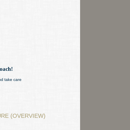
roach!
nd take care
RE (OVERVIEW)