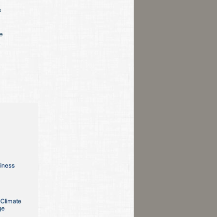
s
e
e