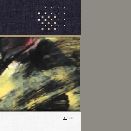
DE
EN