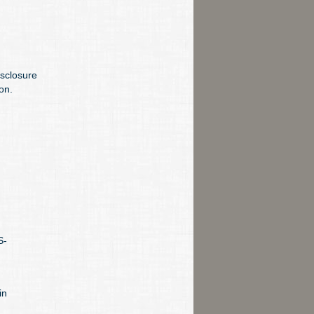
sclosure
on.
S-
in